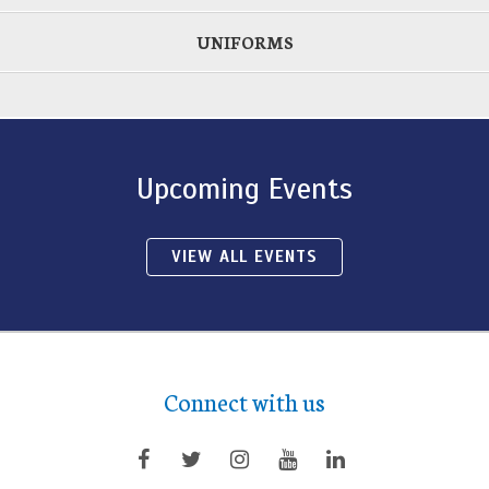
UNIFORMS
Upcoming Events
VIEW ALL EVENTS
Connect with us