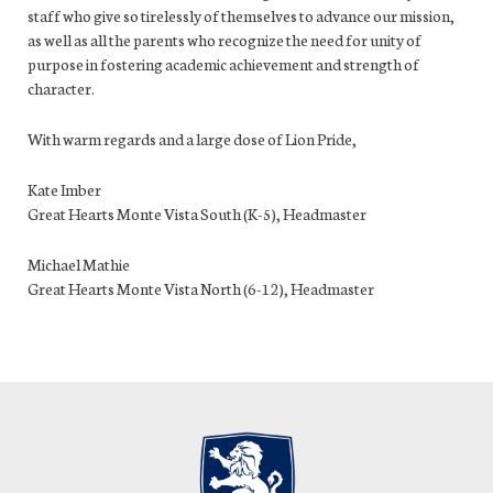
staff who give so tirelessly of themselves to advance our mission,
as well as all the parents who recognize the need for unity of
purpose in fostering academic achievement and strength of
character.
With warm regards and a large dose of Lion Pride,
Kate Imber
Great Hearts Monte Vista South (K-5), Headmaster
Michael Mathie
Great Hearts Monte Vista North (6-12), Headmaster