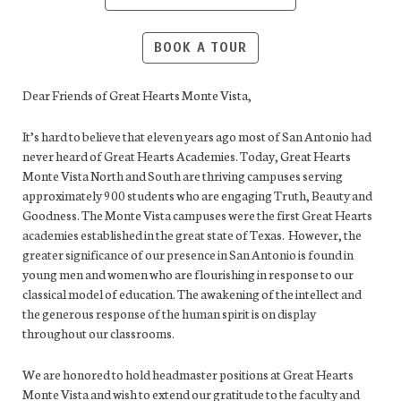
BOOK A TOUR
Dear Friends of Great Hearts Monte Vista,
It’s hard to believe that eleven years ago most of San Antonio had
never heard of Great Hearts Academies. Today, Great Hearts
Monte Vista North and South are thriving campuses serving
approximately 900 students who are engaging Truth, Beauty and
Goodness. The Monte Vista campuses were the first Great Hearts
academies established in the great state of Texas. However, the
greater significance of our presence in San Antonio is found in
young men and women who are flourishing in response to our
classical model of education. The awakening of the intellect and
the generous response of the human spirit is on display
throughout our classrooms.
We are honored to hold headmaster positions at Great Hearts
Monte Vista and wish to extend our gratitude to the faculty and