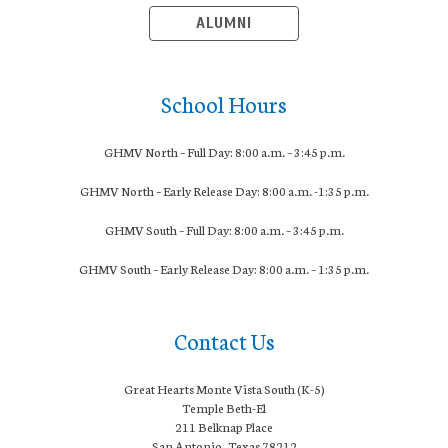
ALUMNI
School Hours
GHMV North – Full Day: 8:00 a.m. – 3:45 p.m.
GHMV North – Early Release Day: 8:
00 a.m. -1:35 p.m.
GHMV South – Full Day: 8:00 a.m. – 3:45 p.m.
GHMV South – Early Release Day: 8
:00 a.m. – 1:35 p.m.
Contact Us
Great Hearts Monte Vista South (K-5)
Temple Beth-El
211 Belknap Place
San Antonio, Texas 78212