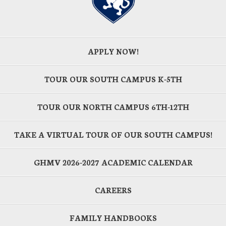
APPLY NOW!
TOUR OUR SOUTH CAMPUS K-5TH
TOUR OUR NORTH CAMPUS 6TH-12TH
TAKE A VIRTUAL TOUR OF OUR SOUTH CAMPUS!
GHMV 2026-2027 ACADEMIC CALENDAR
CAREERS
FAMILY HANDBOOKS