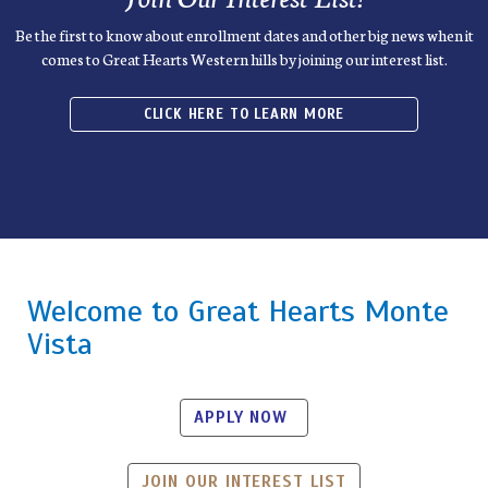
Be the first to know about enrollment dates and other big news when it
comes to Great Hearts Western hills by joining our interest list.
CLICK HERE TO LEARN MORE
Welcome to Great Hearts Monte
Vista
APPLY NOW
JOIN OUR INTEREST LIST