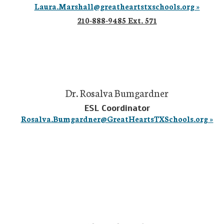
Laura.Marshall@greatheartstxschools.org »
210-888-9485 Ext. 571
Dr. Rosalva Bumgardner
ESL Coordinator
Rosalva.Bumgardner@GreatHeartsTXSchools.org »