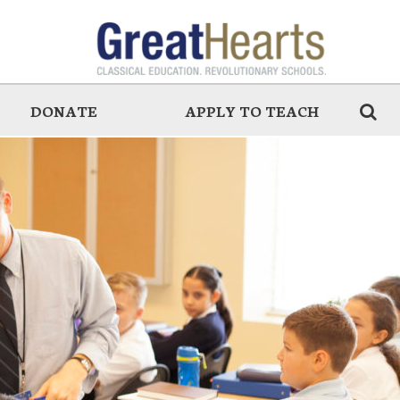
DONATE
APPLY TO TEACH