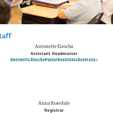
taff
Antonette Enochs
Assistant Headmaster
Antonette.Enochs@greatheartstxschools.org »
Anna Rosedale
Registrar