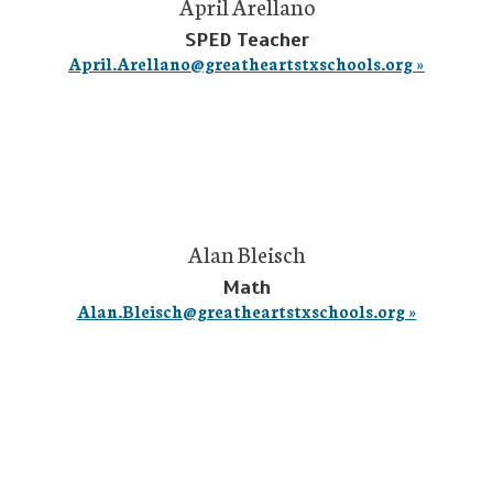
April Arellano
SPED Teacher
April.Arellano@greatheartstxschools.org »
Alan Bleisch
Math
Alan.Bleisch@greatheartstxschools.org »