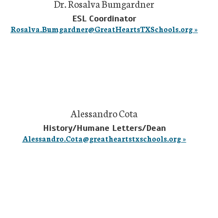
Dr. Rosalva Bumgardner
ESL Coordinator
Rosalva.Bumgardner@GreatHeartsTXSchools.org »
Alessandro Cota
History/Humane Letters/Dean
Alessandro.Cota@greatheartstxschools.org »