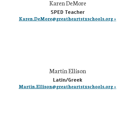
Karen DeMore
SPED Teacher
Karen.DeMore@greatheartstxschools.org »
Martin Ellison
Latin/Greek
Martin.Ellison@greatheartstxschools.org »