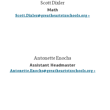
Scott Dixler
Math
Scott.Dixler@greatheartstxschools.org »
Antonette Enochs
Assistant Headmaster
Antonette.Enochs@greatheartstxschools.org »