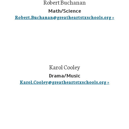
Robert Buchanan
Math/Science
Robert.Buchanan@greatheartstxschools.org »
Karol Cooley
Drama/Music
Karol.Cooley@greatheartstxschools.org »