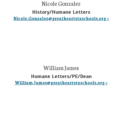
Nicole Gonzalez
History/Humane Letters
Nicole.Gonzalez@greatheartstxschools.org »
William James
Humane Letters/PE/Dean
William.James@greatheartstxschools.org »