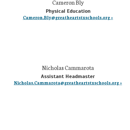
Cameron Bly
Physical Education
Cameron.Bly@greatheartstxschools.org »
Nicholas Cammarota
Assistant Headmaster
Nicholas.Cammarota@greatheartstxschools.org »