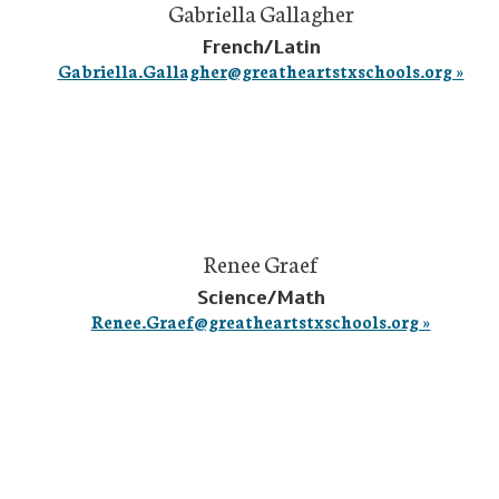
Gabriella Gallagher
French/Latin
Gabriella.Gallagher@greatheartstxschools.org »
Renee Graef
Science/Math
Renee.Graef@greatheartstxschools.org »