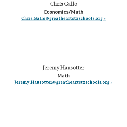
Chris Gallo
Economics/Math
Chris.Gallo@greatheartstxschools.org »
Jeremy Hausotter
Math
Jeremy.Hausotter@greatheartstxschools.org »