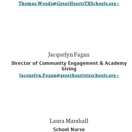
Thomas.Woods@GreatHeartsTXSchools.org »
Jacquelyn Fagan
Director of Community Engagement & Academy
Giving
Jacquelyn.Fagan@greatheartstxschools.org »
Laura Marshall
School Nurse