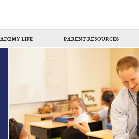
ADEMY LIFE
PARENT RESOURCES