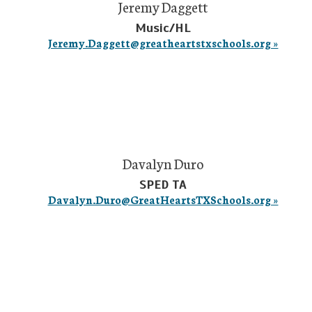
Jeremy Daggett
Music/HL
Jeremy.Daggett@greatheartstxschools.org »
Davalyn Duro
SPED TA
Davalyn.Duro@GreatHeartsTXSchools.org »