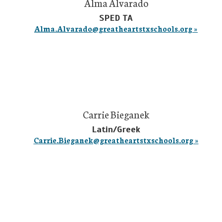
Alma Alvarado
SPED TA
Alma.Alvarado@greatheartstxschools.org »
Carrie Bieganek
Latin/Greek
Carrie.Bieganek@greatheartstxschools.org »