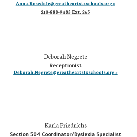
Anna.Rosedale@greatheartstxschools.org »
210-888-9485 Ext. 265
Deborah Negrete
Receptionist
Deborah.Negrete@greatheartstxschools.org »
Karla Friedrichs
Section 504 Coordinator/Dyslexia Specialist