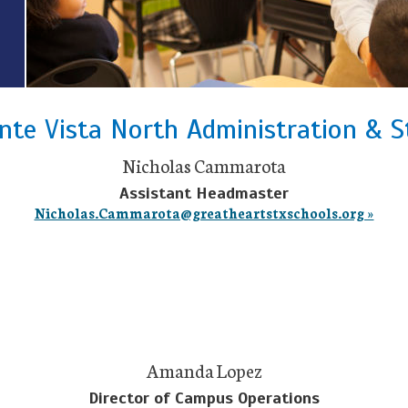
te Vista North Administration & S
Nicholas Cammarota
Assistant Headmaster
Nicholas.Cammarota@greatheartstxschools.org »
Amanda Lopez
Director of Campus Operations