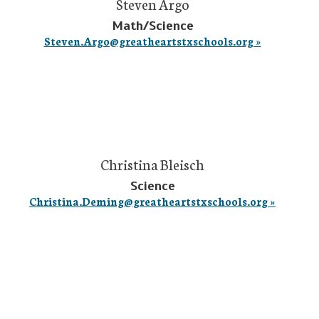
Steven Argo
Math/Science
Steven.Argo@greatheartstxschools.org »
Christina Bleisch
Science
Christina.Deming@greatheartstxschools.org »