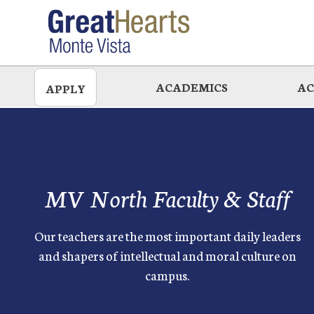
Skip
to
main
ACADEMICS
AC
APPLY
MV North Faculty & Staff
Our teachers are the most important daily leaders
and shapers of intellectual and moral culture on
campus.