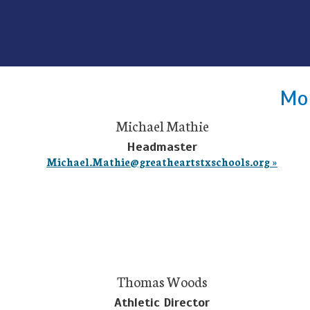
Mon
Michael Mathie
Headmaster
Michael.Mathie@greatheartstxschools.org »
Thomas Woods
Athletic Director