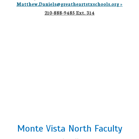
Matthew.Daniels@greatheartstxschools.org »
210-888-9485 Ext. 314
Monte Vista North Faculty