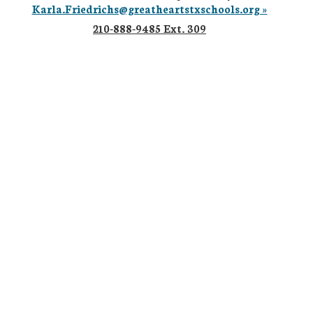
Karla.Friedrichs@greatheartstxschools.org »
210-888-9485 Ext. 309