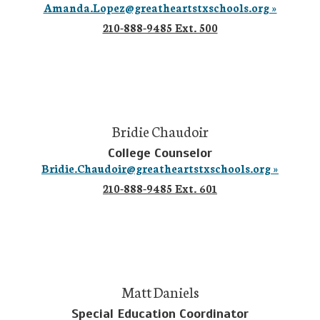
Amanda.Lopez@greatheartstxschools.org »
210-888-9485 Ext. 500
Bridie Chaudoir
College Counselor
Bridie.Chaudoir@greatheartstxschools.org »
210-888-9485 Ext. 601
Matt Daniels
Special Education Coordinator