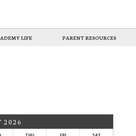
ADEMY LIFE
PARENT RESOURCES
T
2026
D
THU
FRI
SAT