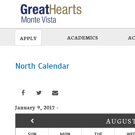
Skip
to
main
ACADEMICS
AC
APPLY
North Calendar
January 9, 2017 -
AUGUS
SUN
MON
TUE
WE