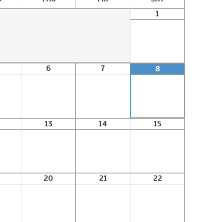
1
6
7
8
13
14
15
20
21
22