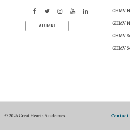
GHMV Nort
GHMV Nor
ALUMNI
GHMV Sout
GHMV Sou
© 2026 Great Hearts Academies.
Contact