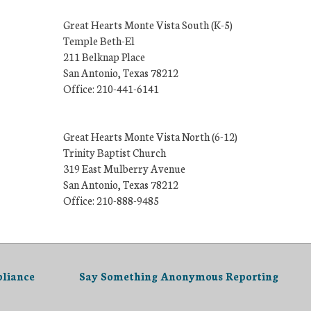
Great Hearts Monte Vista South (K-5)
Temple Beth-El
211 Belknap Place
San Antonio, Texas 78212
Office: 210-441-6141
Great Hearts Monte Vista North (6-12)
Trinity Baptist Church
319 East Mulberry Avenue
San Antonio, Texas 78212
Office: 210-888-9485
liance
Say Something Anonymous Reporting