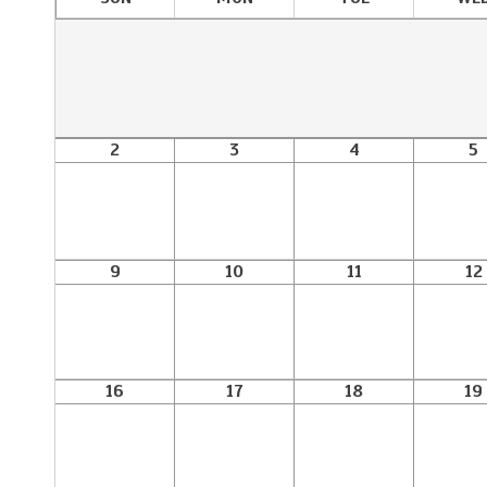
2
3
4
5
9
10
11
12
16
17
18
19