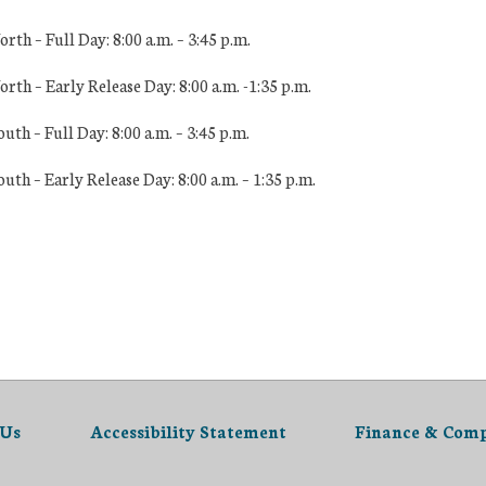
h – Full Day: 8:00 a.m. – 3:45 p.m.
th – Early Release Day: 8:
00 a.m. -1:35 p.m.
h – Full Day: 8:00 a.m. – 3:45 p.m.
th – Early Release Day: 8
:00 a.m. – 1:35 p.m.
 Us
Accessibility Statement
Finance & Comp