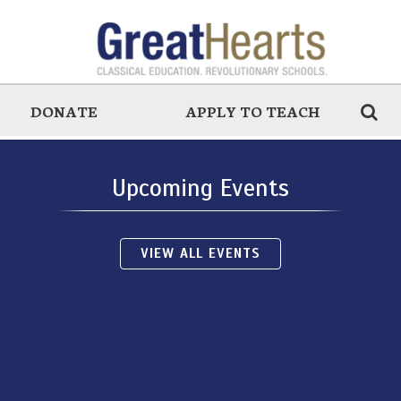
DONATE
APPLY TO TEACH
Upcoming Events
VIEW ALL EVENTS