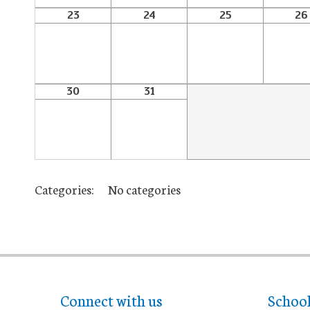
23
24
25
26
30
31
Categories:
No categories
Connect with us
Schoo