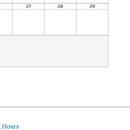
27
28
29
l Hours