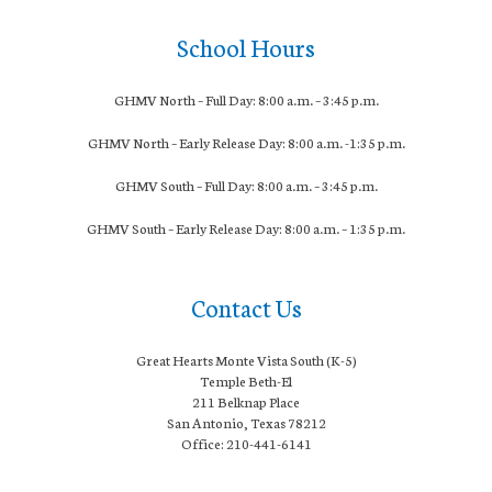
School Hours
GHMV North – Full Day: 8:00 a.m. – 3:45 p.m.
GHMV North – Early Release Day: 8:
00 a.m. -1:35 p.m.
GHMV South – Full Day: 8:00 a.m. – 3:45 p.m.
GHMV South – Early Release Day: 8
:00 a.m. – 1:35 p.m.
Contact Us
Great Hearts Monte Vista South (K-5)
Temple Beth-El
211 Belknap Place
San Antonio, Texas 78212
Office: 210-441-6141