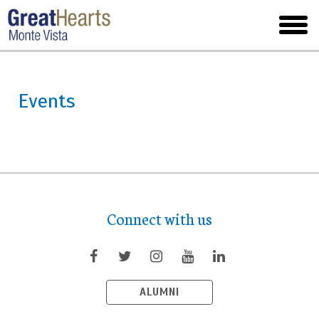
Skip
to
toggl
main
menu
Events
Connect with us
ALUMNI